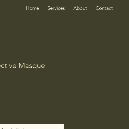
Home
Services
About
Contact
ective Masque