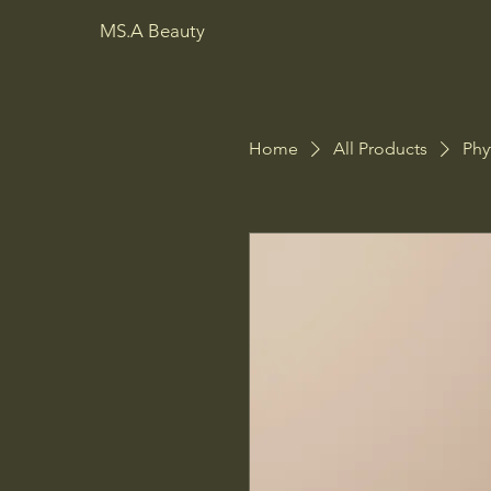
MS.A Beauty
Home
All Products
Phy