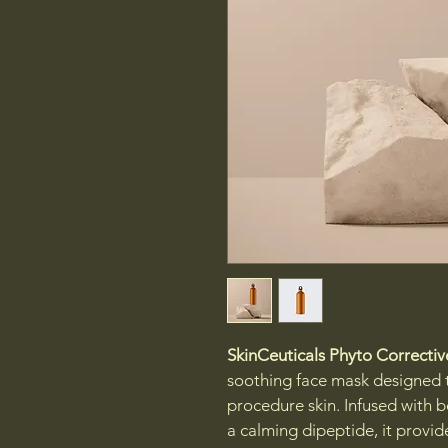
SkinCeuticals Phyto Correcti
soothing face mask designed to
procedure skin. Infused with b
a calming dipeptide, it provide