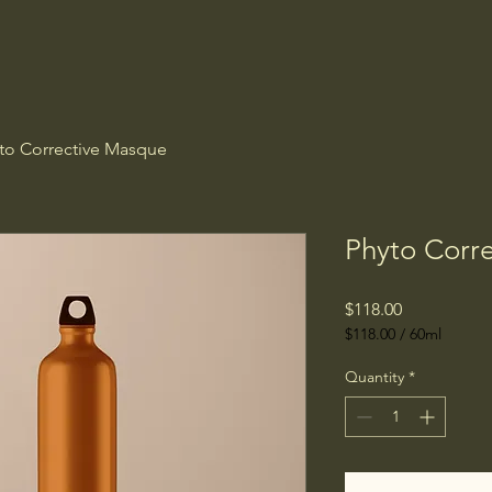
to Corrective Masque
Phyto Corr
Price
$118.00
$118.00
/
60ml
$118.00
per
Quantity
*
60
Milliliters