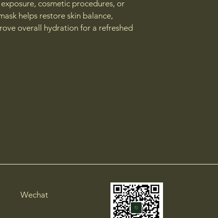
 exposure, cosmetic procedures, or 
mask helps restore skin balance, 
ove overall hydration for a refreshed 
Wechat