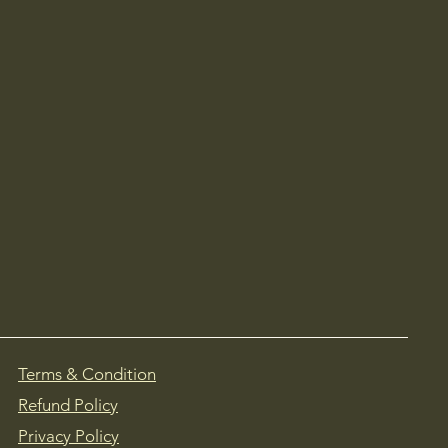
Terms & Condition
Refund Policy
Privacy Policy