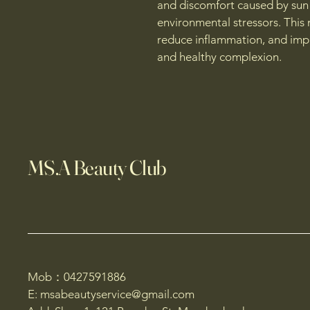
and discomfort caused by sun
environmental stressors. This 
reduce inflammation, and impr
and healthy complexion.
MS.A Beauty Club
Mob：0427591886
E: msabeautyservice@gmail.com