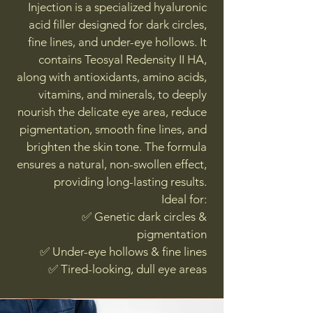
Injection is a specialized hyaluronic
acid filler designed for dark circles,
fine lines, and under-eye hollows. It
contains Teosyal Redensity II HA,
along with antioxidants, amino acids,
vitamins, and minerals, to deeply
nourish the delicate eye area, reduce
pigmentation, smooth fine lines, and
brighten the skin tone. The formula
ensures a natural, non-swollen effect,
providing long-lasting results.
Ideal for:
✅ Genetic dark circles &
pigmentation
✅ Under-eye hollows & fine lines
✅ Tired-looking, dull eye areas