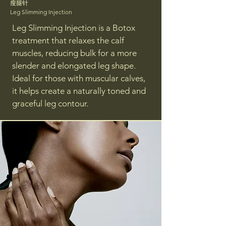
瘦腿针
Leg Slimming Injection
Leg Slimming Injection is a Botox
treatment that relaxes the calf
muscles, reducing bulk for a more
slender and elongated leg shape.
Ideal for those with muscular calves,
it helps create a naturally toned and
graceful leg contour.