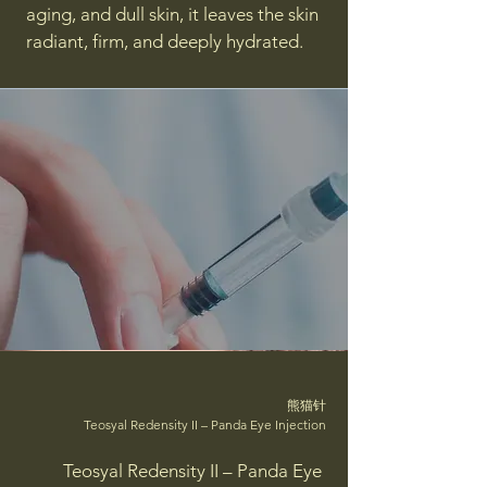
aging, and dull skin, it leaves the skin
radiant, firm, and deeply hydrated.
熊猫针
Teosyal Redensity II – Panda Eye Injection
Teosyal Redensity II – Panda Eye