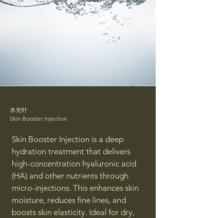
水光针
Skin Booster Injection
Skin Booster Injection is a deep
hydration treatment that delivers
high-concentration hyaluronic acid
(HA) and other nutrients through
micro-injections. This enhances skin
moisture, reduces fine lines, and
boosts skin elasticity. Ideal for dry,