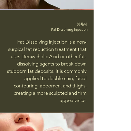
溶脂针
Fat Dissolving Injection
Fat Dissolving Injection is a non-
surgical fat reduction treatment that
uses Deoxycholic Acid or other fat-
dissolving agents to break down
stubborn fat deposits. It is commonly
applied to double chin, facial
contouring, abdomen, and thighs,
creating a more sculpted and firm
appearance.