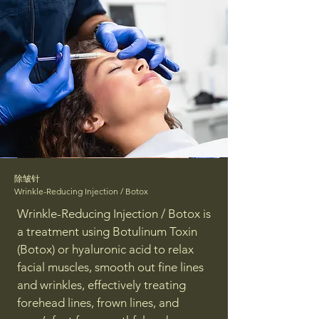
除皱针
Wrinkle-Reducing Injection / Botox
Wrinkle-Reducing Injection / Botox is
a treatment using Botulinum Toxin
(Botox) or hyaluronic acid to relax
facial muscles, smooth out fine lines
and wrinkles, effectively treating
forehead lines, frown lines, and