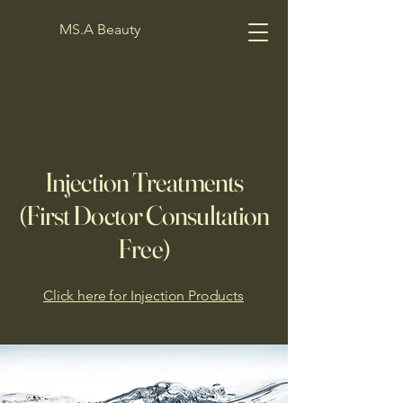
MS.A Beauty
Injection Treatments
(First Doctor Consultation
Free)
Click here for Injection Products