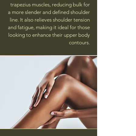
trapezius muscles, reducing bulk for
a more slender and defined shoulder
line. It also relieves shoulder tension
and fatigue, making it ideal for those
looking to enhance their upper body
contours.