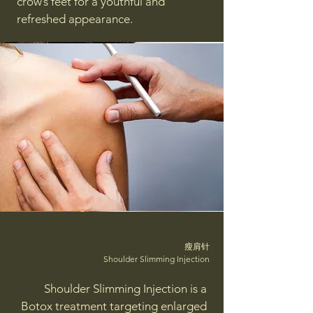
crow’s feet for a youthful and
refreshed appearance.
瘦肩针
Shoulder Slimming Injection
Shoulder Slimming Injection is a
Botox treatment targeting enlarged