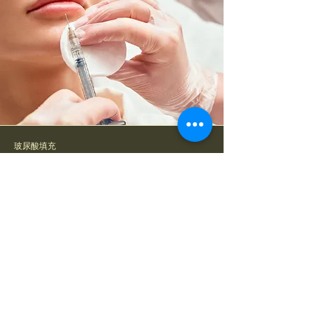
玻尿酸填充
Hyaluronic Acid Filler
Hyaluronic Acid Filler is a dermal
filler treatment that injects
Hyaluronic Acid to add volume to
areas such as cheeks, temples,
nasolabial folds, and chin. It helps
enhance facial contours, restore lost
volume, and deeply hydrate the skin,
giving a youthful and refined