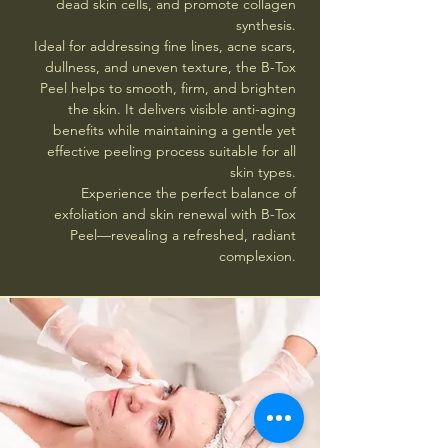
dead skin cells, and promote collagen
synthesis.
Ideal for addressing fine lines, acne scars,
dullness, and uneven texture, the B-Tox
Peel helps to smooth, firm, and brighten
the skin. It delivers visible anti-aging
benefits while maintaining a gentle yet
effective peeling process suitable for all
skin types.
Experience the perfect balance of
exfoliation and skin renewal with B-Tox
Peel—revealing a refreshed, radiant
complexion.