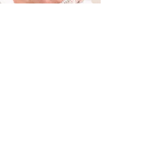
科蕴兰草本祛痘修复系列
Christina Acne Treatment and Repair
Trial price： From $158/60mins
Christina Acne Treatment and Repair is a
professional skincare solution designed to
target acne, reduce inflammation, and
promote skin healing. This treatment
effectively deep-cleanses pores, regulates
oil production, and soothes irritated skin,
helping to prevent future breakouts while
restoring a healthy complexion.
Formulated with advanced acne-fighting
ingredients, such as antibacterial
botanicals, exfoliating acids, and skin-
repairing agents, Christina’s treatment
works to clear blemishes, refine pores, and