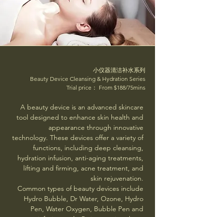
小仪器清洁补水系列
Beauty Device Cleansing & Hydration Series
Trial price： From $188/75mins
A beauty device is an advanced skincare
tool designed to enhance skin health and
appearance through innovative
technology. These devices offer a variety of
functions, including deep cleansing,
hydration infusion, anti-aging treatments,
lifting and firming, acne treatment, and
skin rejuvenation.
Common types of beauty devices include
Hydro Bubble, Dr Water, Ozone, Hydro
Pen, Water Oxygen, Bubble Pen and