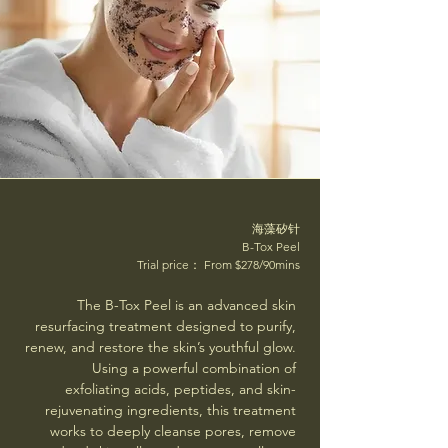
海藻矽针
B-Tox Peel
Trial price： From $278/90mins
The B-Tox Peel is an advanced skin
resurfacing treatment designed to purify,
renew, and restore the skin’s youthful glow.
Using a powerful combination of
exfoliating acids, peptides, and skin-
rejuvenating ingredients, this treatment
works to deeply cleanse pores, remove