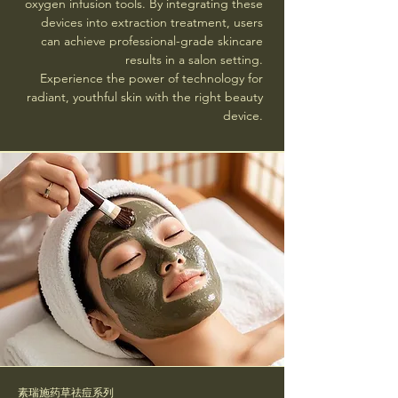
oxygen infusion tools. By integrating these
devices into extraction treatment, users
can achieve professional-grade skincare
results in a salon setting.
Experience the power of technology for
radiant, youthful skin with the right beauty
device.
素瑞施药草祛痘系列