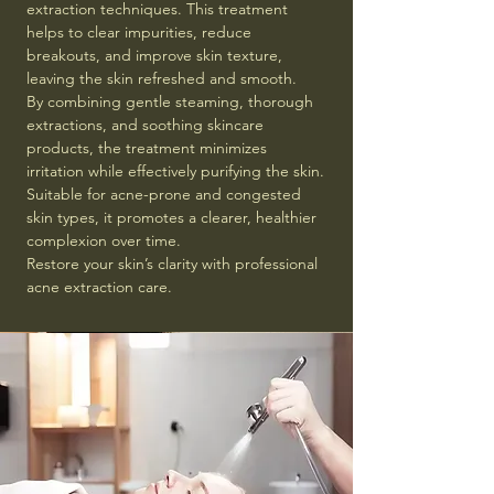
extraction techniques. This treatment
helps to clear impurities, reduce
breakouts, and improve skin texture,
leaving the skin refreshed and smooth.
By combining gentle steaming, thorough
extractions, and soothing skincare
products, the treatment minimizes
irritation while effectively purifying the skin.
Suitable for acne-prone and congested
skin types, it promotes a clearer, healthier
complexion over time.
Restore your skin’s clarity with professional
acne extraction care.