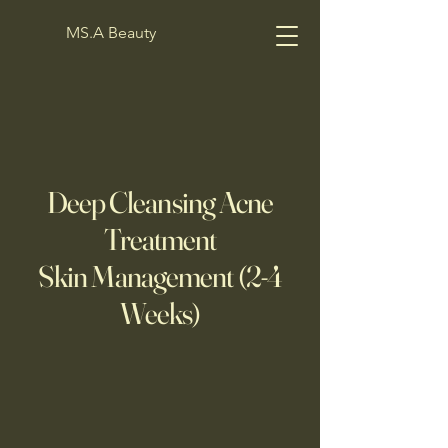
MS.A Beauty
Deep Cleansing Acne
Treatment
Skin Management (2-4
Weeks)