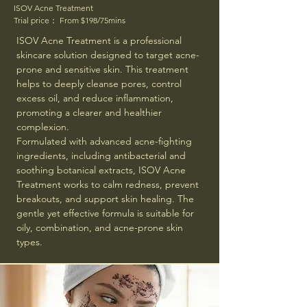
ISOV Acne Treatment
Trial price： From $198/75mins
ISOV Acne Treatment is a professional
skincare solution designed to target acne-
prone and sensitive skin. This treatment
helps to deeply cleanse pores, control
excess oil, and reduce inflammation,
promoting a clearer and healthier
complexion.
Formulated with advanced acne-fighting
ingredients, including antibacterial and
soothing botanical extracts, ISOV Acne
Treatment works to calm redness, prevent
breakouts, and support skin healing. The
gentle yet effective formula is suitable for
oily, combination, and acne-prone skin
types.