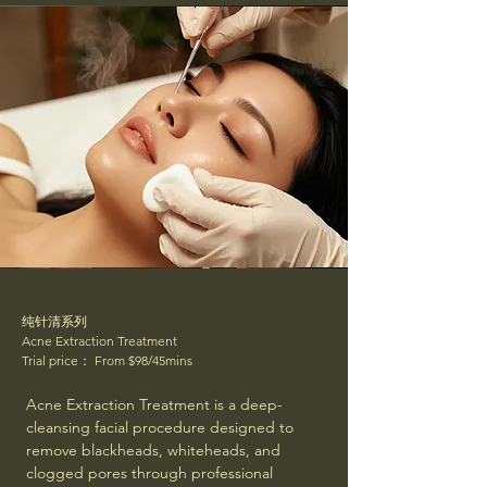
纯针清系列
Acne Extraction Treatment
Trial price： From $98/45mins
Acne Extraction Treatment is a deep-
cleansing facial procedure designed to
remove blackheads, whiteheads, and
clogged pores through professional