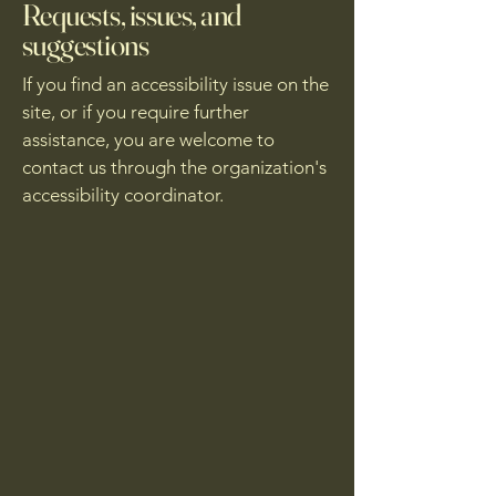
Requests, issues, and
suggestions
If you find an accessibility issue on the
site, or if you require further
assistance, you are welcome to
contact us through the organization's
accessibility coordinator.