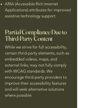
ARIA (Accessible Rich Internet
Applications) attributes for improved
assistive technology support.
Partial Compliance Due to
Third-Party Content
While we strive for full accessibility,
certain third-party elements, such as
embedded videos, maps, and
external links, may not fully comply
with WCAG standards. We
encourage third-party providers to
improve their accessibility features
and will seek alternative solutions
where possible.