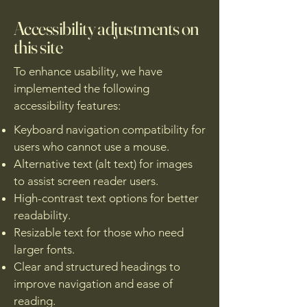
Accessibility adjustments on
this site
To enhance usability, we have
implemented the following
accessibility features:
Keyboard navigation compatibility for
users who cannot use a mouse.
Alternative text (alt text) for images
to assist screen reader users.
High-contrast text options for better
readability.
Resizable text for those who need
larger fonts.
Clear and structured headings to
improve navigation and ease of
reading.