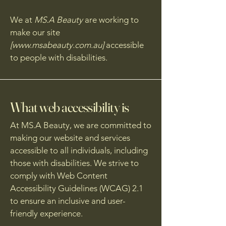
We at
MS.A Beauty
are working to
make our site
[
www.msabeauty.com.au
]
accessible
to people with disabilities.
What web accessibility is
At MS.A Beauty, we are committed to
making our website and services
accessible to all individuals, including
those with disabilities. We strive to
comply with Web Content
Accessibility Guidelines (WCAG) 2.1
to ensure an inclusive and user-
friendly experience.