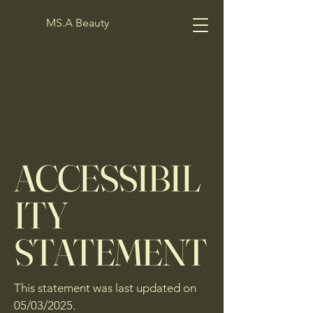
MS.A Beauty
ACCESSIBIL
ITY
STATEMENT
This statement was last updated on
05/03/2025
.