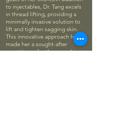
to injectables, Dr. Tang excels
in thread lifting, providing a
minimally invasive solution to
lift and tighten sagging skin.
This innovative approach has
made her a sought-after
practitioner for those seeking
subtle yet effective
enhancements.