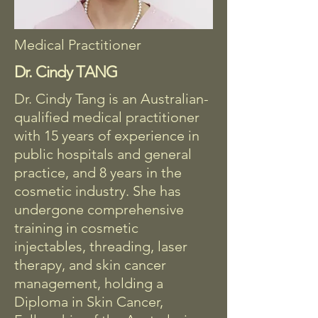
Medical Practitioner
Dr. Cindy TANG
Dr. Cindy Tang is an Australian-
qualified medical practitioner
with 15 years of experience in
public hospitals and general
practice, and 8 years in the
cosmetic industry. She has
undergone comprehensive
training in cosmetic
injectables, threading, laser
therapy, and skin cancer
management, holding a
Diploma in Skin Cancer,