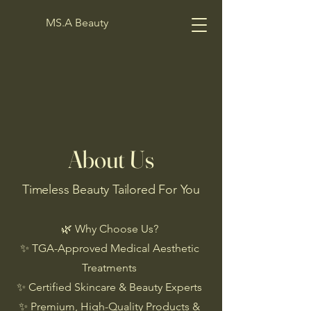
MS.A Beauty
About Us
Timeless Beauty Tailored For You
🌿 Why Choose Us?
✨ TGA-Approved Medical Aesthetic
Treatments
✨ Certified Skincare & Beauty Experts
✨ Premium, High-Quality Products &