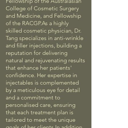
Fellowship of the Australasian
College of Cosmetic Surgery
and Medicine, and Fellowship
of the RACGP.
As a highly
skilled cosmetic physician, Dr.
Tang specializes in anti-wrinkle
and filler injections, building a
reputation for delivering
natural and rejuvenating results
that enhance her patients'
confidence. Her expertise in
injectables is complemented
by a meticulous eye for detail
and a commitment to
personalised care, ensuring
that each treatment plan is
tailored to meet the unique
goals of her clients.
In addition