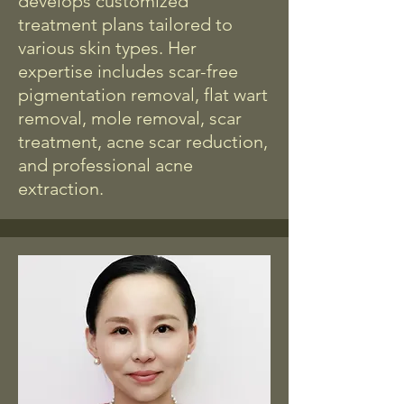
develops customized
treatment plans tailored to
various skin types. Her
expertise includes scar-free
pigmentation removal, flat wart
removal, mole removal, scar
treatment, acne scar reduction,
and professional acne
extraction.