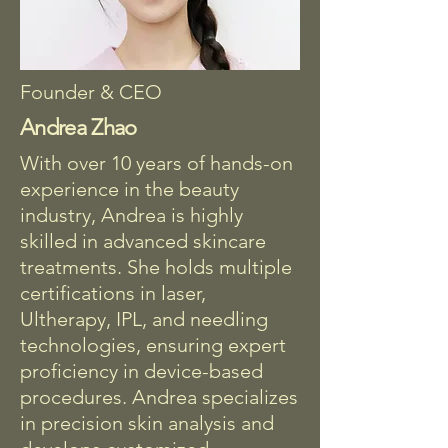
Founder & CEO
Andrea Zhao
With over 10 years of hands-on
experience in the beauty
industry, Andrea is highly
skilled in advanced skincare
treatments. She holds multiple
certifications in laser,
Ultherapy, IPL, and needling
technologies, ensuring expert
proficiency in device-based
procedures. Andrea specializes
in precision skin analysis and