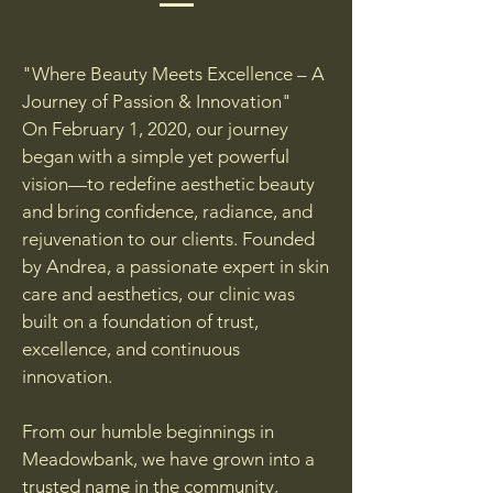
"Where Beauty Meets Excellence – A
Journey of Passion & Innovation"
On February 1, 2020, our journey
began with a simple yet powerful
vision—to redefine aesthetic beauty
and bring confidence, radiance, and
rejuvenation to our clients. Founded
by Andrea, a passionate expert in skin
care and aesthetics, our clinic was
built on a foundation of trust,
excellence, and continuous
innovation.
From our humble beginnings in
Meadowbank, we have grown into a
trusted name in the community,