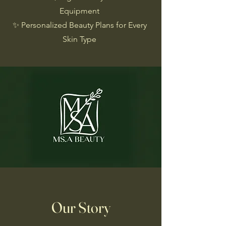
Equipment
✨ Personalized Beauty Plans for Every
Skin Type
Our Story