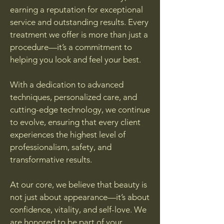
earning a reputation for exceptional
service and outstanding results. Every
treatment we offer is more than just a
procedure—it’s a commitment to
helping you look and feel your best.
With a dedication to advanced
techniques, personalized care, and
cutting-edge technology, we continue
to evolve, ensuring that every client
experiences the highest level of
professionalism, safety, and
transformative results.
At our core, we believe that beauty is
not just about appearance—it’s about
confidence, vitality, and self-love. We
are honored to be part of your