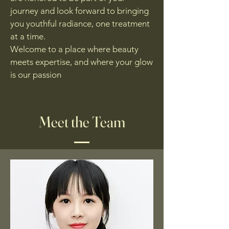
journey and look forward to bringing
you youthful radiance, one treatment
at a time.
Welcome to a place where beauty
meets expertise, and where your glow
is our passion
Meet the Team