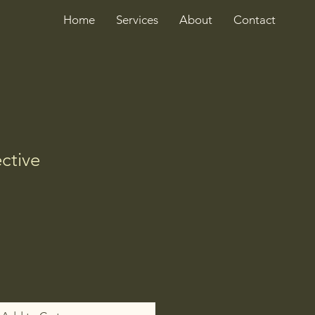
Home
Services
About
Contact
ctive