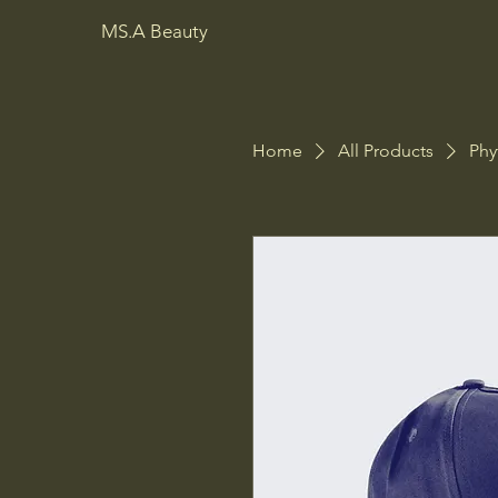
MS.A Beauty
Home
All Products
Phy