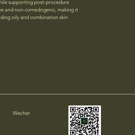
while supporting post-procedure 
free and non-comedogenic, making it 
cluding oily and combination skin
Wechat