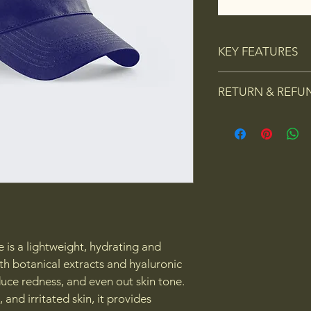
KEY FEATURES
Calms and soot
RETURN & REFU
procedure sk
Reduces redn
I’m a Return and Refu
tone
your customers know 
Hydrates with
dissatisfied with thei
refreshed loo
straightforward refun
Contains anti
way to build trust an
(cucumber, t
they can buy with co
Oil-free, li
 is a lightweight, hydrating and 
h botanical extracts and hyaluronic 
duce redness, and even out skin tone. 
 and irritated skin, it provides 