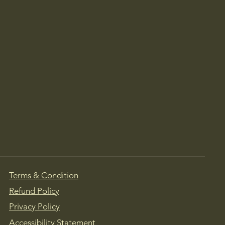
Terms & Condition
Refund Policy
Privacy Policy
Accessibility Statement