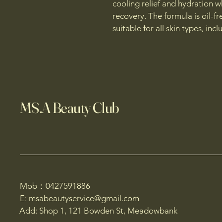
cooling relief and hydration 
recovery. The formula is oil-
suitable for all skin types, in
MS.A Beauty Club
Mob：0427591886
E: msabeautyservice@gmail.com
Add: Shop 1, 121 Bowden St, Meadowbank