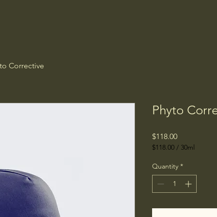
to Corrective
Phyto Corre
Price
$118.00
$118.00
/
30ml
$118.00
per
Quantity
*
30
Milliliters