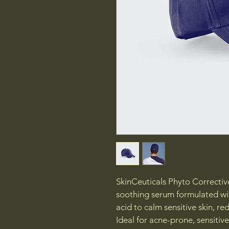
SkinCeuticals Phyto Corrective
soothing serum formulated wit
acid to calm sensitive skin, re
Ideal for acne-prone, sensitive,