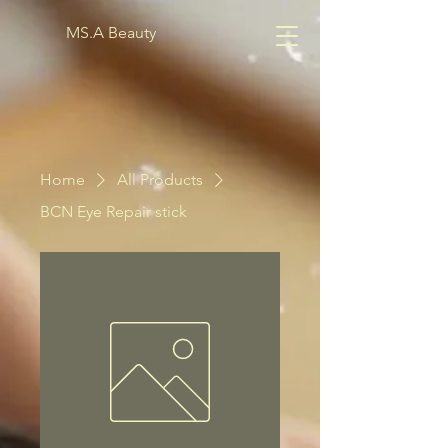
MS.A Beauty
Home
All Products
BCN Eye Repair stick